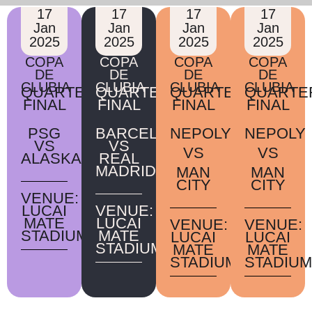
17
17
17
17
Jan
Jan
Jan
Jan
2025
2025
2025
2025
COPA
COPA
COPA
COPA
DE
DE
DE
DE
CLUBIA
CLUBIA
CLUBIA
CLUBIA
QUARTER
QUARTER
QUARTER
QUARTE
FINAL
FINAL
FINAL
FINAL
PSG
BARCELONA
NEPOLY
NEPOLY
VS
VS
VS
VS
ALASKA
REAL
MADRID
MAN
MAN
CITY
CITY
VENUE:
LUCAI
VENUE:
MATE
LUCAI
VENUE:
VENUE:
STADIUM
MATE
LUCAI
LUCAI
STADIUM
MATE
MATE
STADIUM
STADIUM